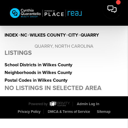
INDEX
>
NC
>
WILKES COUNTY
>
CITY
>
QUARRY
QUARRY, NORTH CAROLINA
LISTINGS
School Districts in Wilkes County
Neighborhoods in Wilkes County
Postal Codes in Wilkes County
NO LISTINGS IN SELECTED AREA
Powered by
Admin Log In
Privacy Policy
DMCA & Terms of Service
Sitemap