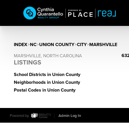
INDEX
>
NC
>
UNION COUNTY
>
CITY
>
MARSHVILLE
632
MARSHVILLE, NORTH CAROLINA
LISTINGS
School Districts in Union County
Neighborhoods in Union County
Postal Codes in Union County
Powered by
Admin Log In