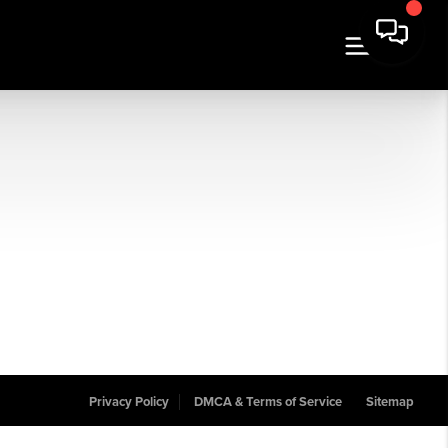
Privacy Policy
DMCA & Terms of Service
Sitemap