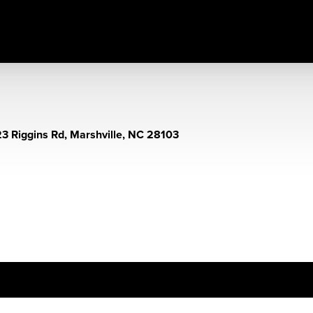
3 Riggins Rd, Marshville, NC 28103