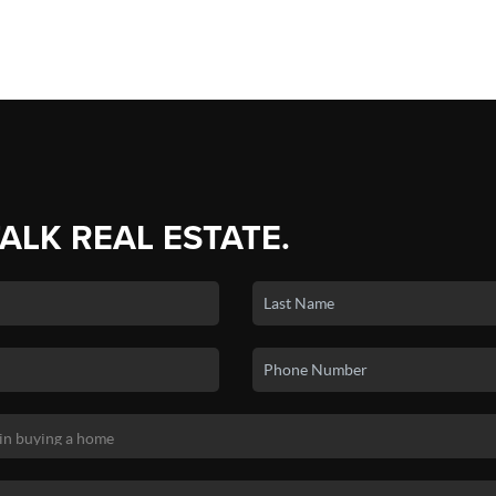
TALK REAL ESTATE.