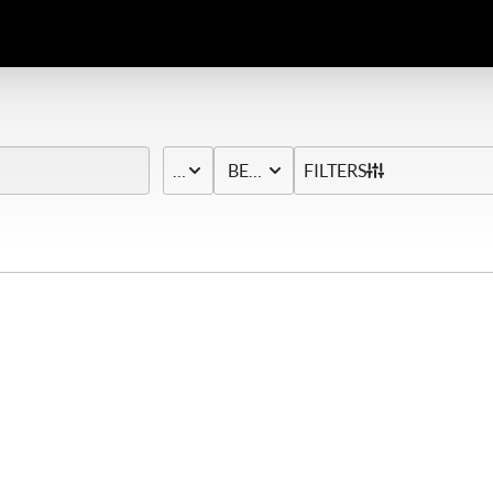
PRICE
BED & BATH
FILTERS