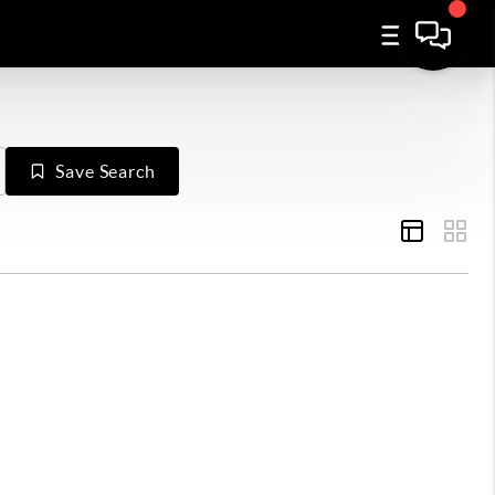
Save Search