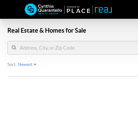
Real Estate &
Homes for Sale
Sort: