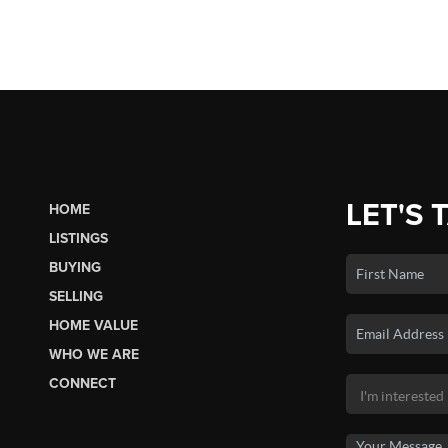
LET'S 
HOME
LISTINGS
BUYING
SELLING
HOME VALUE
WHO WE ARE
CONNECT