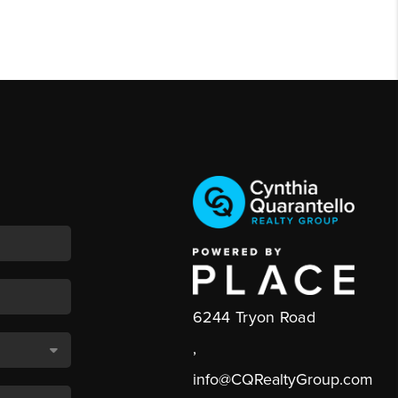
6244 Tryon Road
,
info@CQRealtyGroup.com