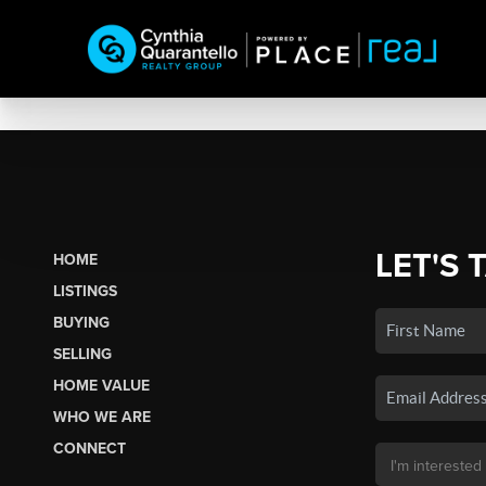
LET'S 
HOME
LISTINGS
BUYING
SELLING
HOME VALUE
WHO WE ARE
CONNECT