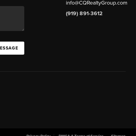
info@CQRealtyGroup.com
(919) 891-3612
MESSAGE