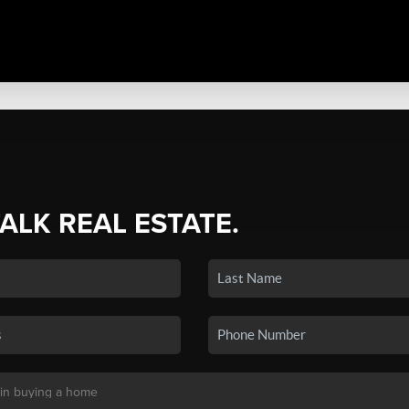
TALK REAL ESTATE.