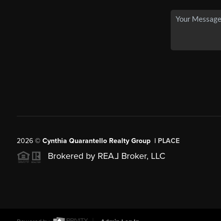
2026
©
Cynthia Quarantello Realty Group |
PLACE
Brokered by REA
L
Broker, LLC