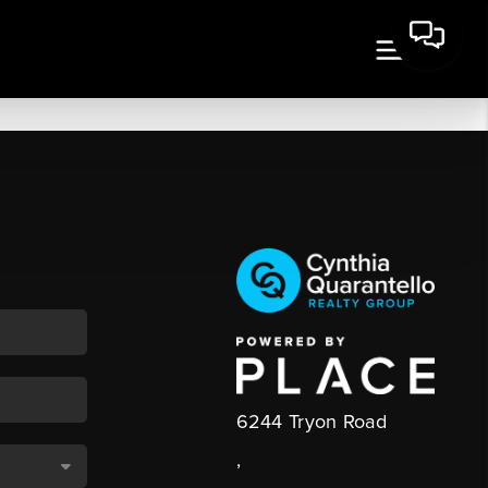
6244 Tryon Road
,