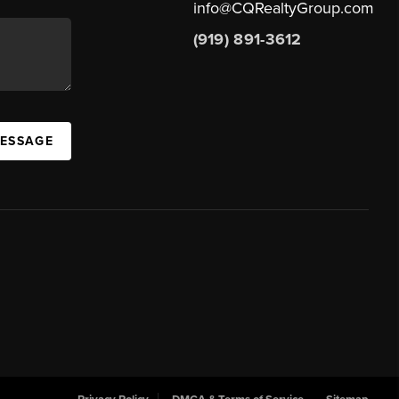
info@CQRealtyGroup.com
(919) 891-3612
MESSAGE