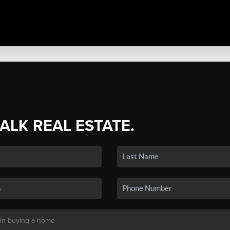
TALK REAL ESTATE.