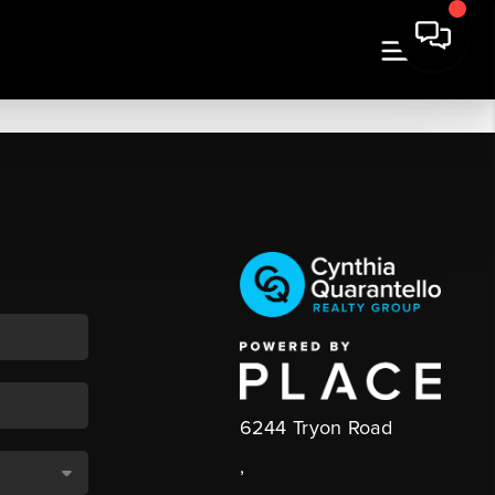
6244 Tryon Road
,