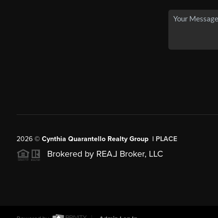
2026
©
Cynthia Quarantello Realty Group |
PLACE
Brokered by REA
L
Broker, LLC