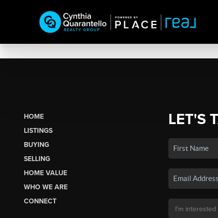
LET'S 
HOME
LISTINGS
BUYING
SELLING
HOME VALUE
WHO WE ARE
CONNECT