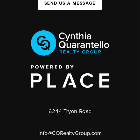
SEND US A MESSAGE
6244 Tryon Road
,
info@CQRealtyGroup.com