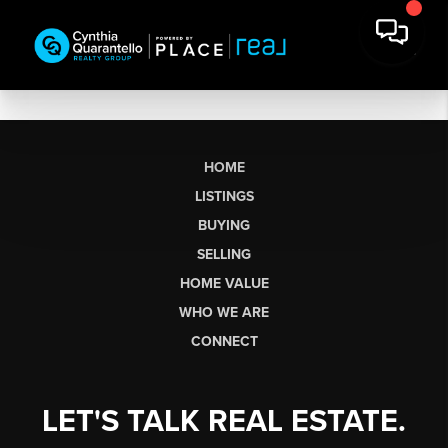
HOME
LISTINGS
BUYING
SELLING
HOME VALUE
WHO WE ARE
CONNECT
LET'S TALK REAL ESTATE.