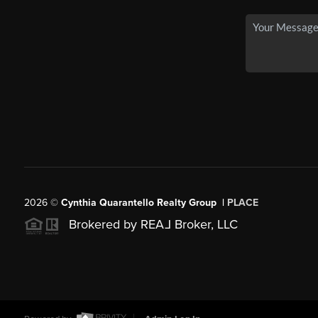
2026
©
Cynthia Quarantello Realty Group |
PLACE
Brokered by REA
L
Broker, LLC