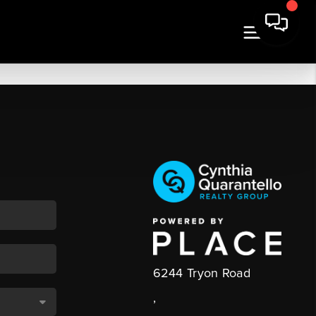
6244 Tryon Road
,