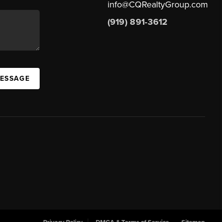
info@CQRealtyGroup.com
(919) 891-3612
MESSAGE