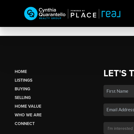
LET'S 
HOME
LISTINGS
BUYING
SELLING
HOME VALUE
WHO WE ARE
CONNECT