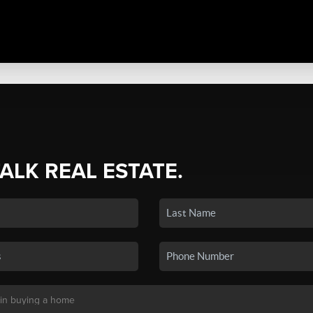
TALK REAL ESTATE.