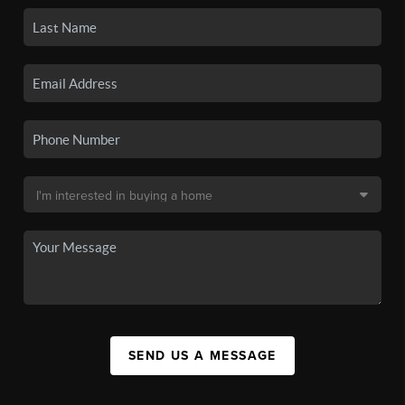
SEND US A MESSAGE