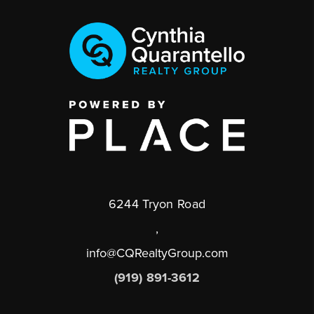
6244 Tryon Road
,
info@CQRealtyGroup.com
(919) 891-3612