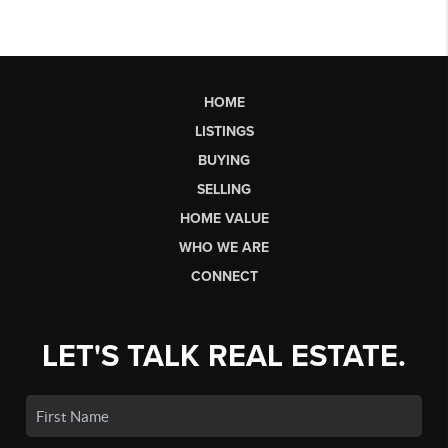
HOME
LISTINGS
BUYING
SELLING
HOME VALUE
WHO WE ARE
CONNECT
LET'S TALK REAL ESTATE.