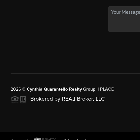
2026
©
Cynthia Quarantello Realty Group |
PLACE
Brokered by REA
L
Broker, LLC