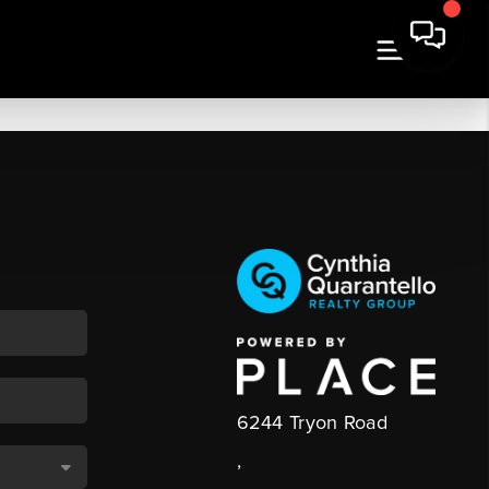
6244 Tryon Road
,