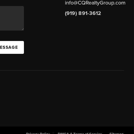
info@CQRealtyGroup.com
(919) 891-3612
MESSAGE