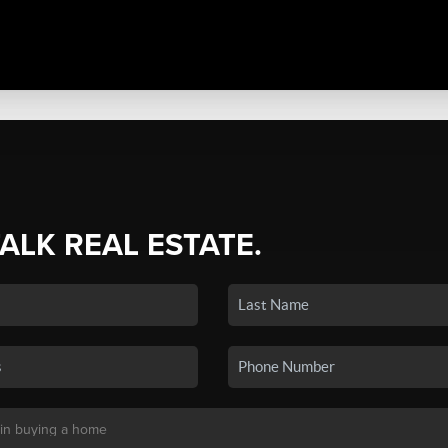
TALK REAL ESTATE.