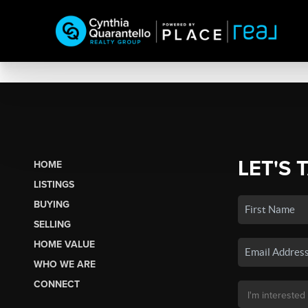
LET'S 
HOME
LISTINGS
BUYING
SELLING
HOME VALUE
WHO WE ARE
CONNECT