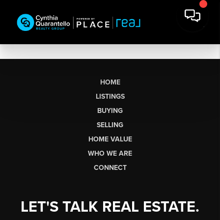
HOME
LISTINGS
BUYING
SELLING
HOME VALUE
WHO WE ARE
CONNECT
LET'S TALK REAL ESTATE.