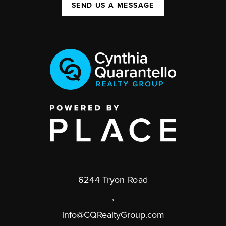
SEND US A MESSAGE
6244 Tryon Road
,
info@CQRealtyGroup.com