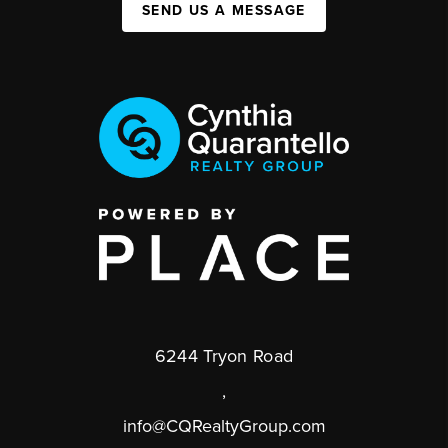
SEND US A MESSAGE
6244 Tryon Road
,
info@CQRealtyGroup.com