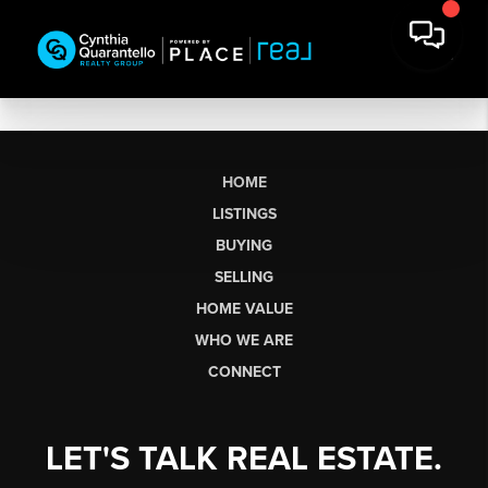
HOME
LISTINGS
BUYING
SELLING
HOME VALUE
WHO WE ARE
CONNECT
LET'S TALK REAL ESTATE.