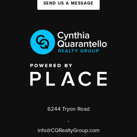
SEND US A MESSAGE
6244 Tryon Road
,
info@CQRealtyGroup.com