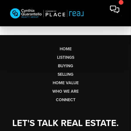
HOME
LISTINGS
BUYING
SELLING
HOME VALUE
WHO WE ARE
CONNECT
LET'S TALK REAL ESTATE.