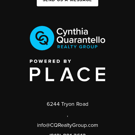
6244 Tryon Road
,
info@CQRealtyGroup.com