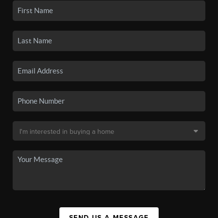
SEND US A MESSAGE