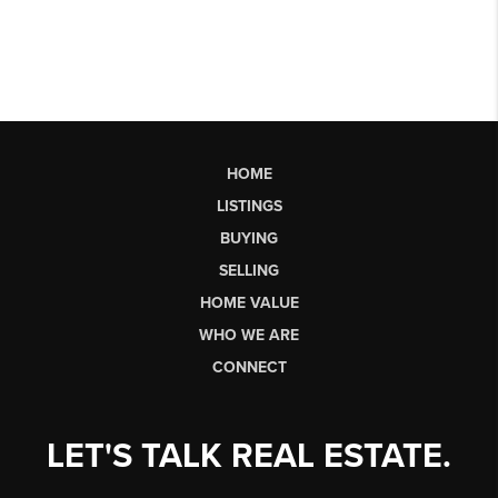
HOME
LISTINGS
BUYING
SELLING
HOME VALUE
WHO WE ARE
CONNECT
LET'S TALK REAL ESTATE.