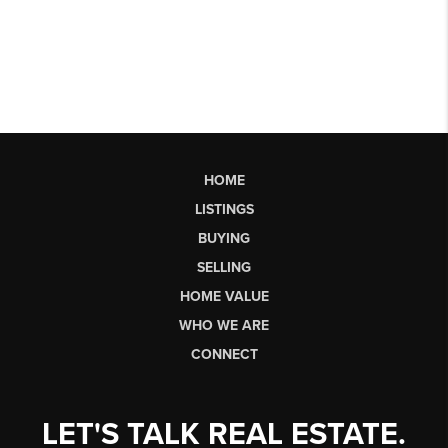
HOME
LISTINGS
BUYING
SELLING
HOME VALUE
WHO WE ARE
CONNECT
LET'S TALK REAL ESTATE.