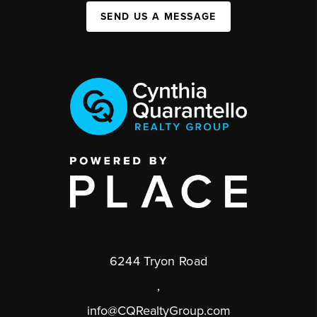
SEND US A MESSAGE
6244 Tryon Road
,
info@CQRealtyGroup.com