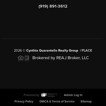
(919) 891-3612
2026
©
Cynthia Quarantello Realty Group |
PLACE
Brokered by REA
L
Broker, LLC
Powered by
Admin Log In
Privacy Policy
DMCA & Terms of Service
Sitemap