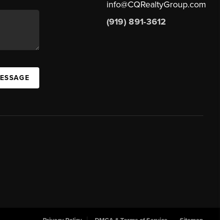
info@CQRealtyGroup.com
(919) 891-3612
MESSAGE