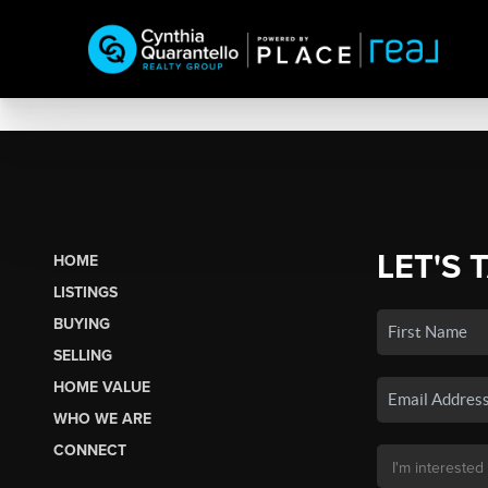
LET'S 
HOME
LISTINGS
BUYING
SELLING
HOME VALUE
WHO WE ARE
CONNECT