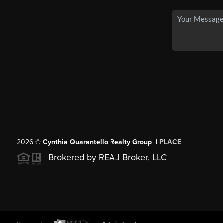
2026
©
Cynthia Quarantello Realty Group |
PLACE
Brokered by REA
L
Broker, LLC