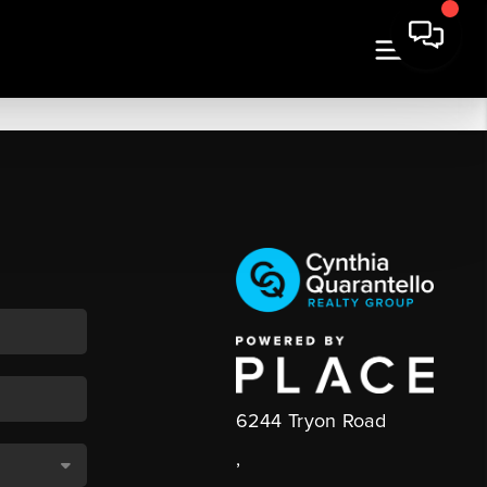
6244 Tryon Road
,