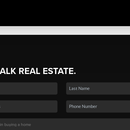
TALK REAL ESTATE.