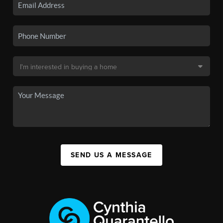
SEND US A MESSAGE