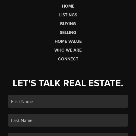
HOME
LISTINGS
BUYING
SELLING
HOME VALUE
WHO WE ARE
CONNECT
LET'S TALK REAL ESTATE.