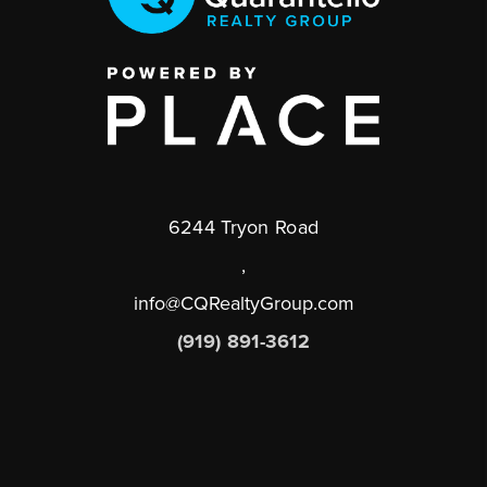
6244 Tryon Road
,
info@CQRealtyGroup.com
(919) 891-3612