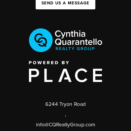
SEND US A MESSAGE
6244 Tryon Road
,
info@CQRealtyGroup.com