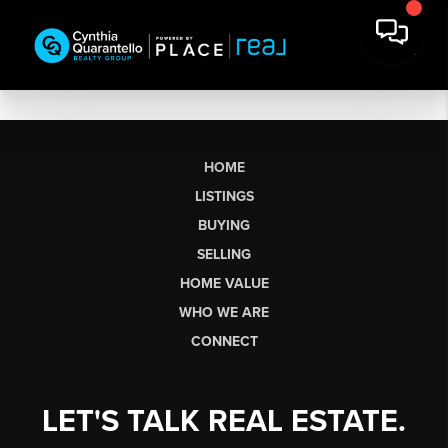
HOME
LISTINGS
BUYING
SELLING
HOME VALUE
WHO WE ARE
CONNECT
LET'S TALK REAL ESTATE.