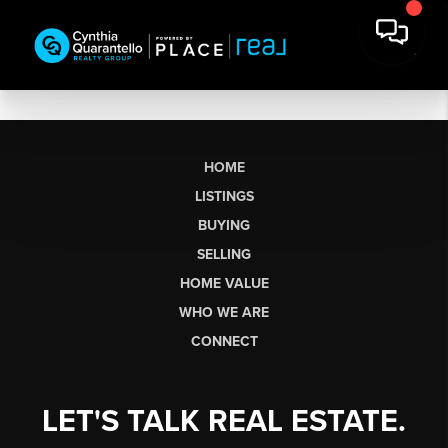
HOME
LISTINGS
BUYING
SELLING
HOME VALUE
WHO WE ARE
CONNECT
LET'S TALK REAL ESTATE.