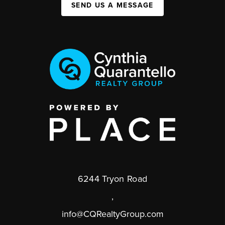
SEND US A MESSAGE
6244 Tryon Road
,
info@CQRealtyGroup.com