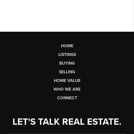
HOME
LISTINGS
BUYING
SELLING
HOME VALUE
WHO WE ARE
CONNECT
LET'S TALK REAL ESTATE.