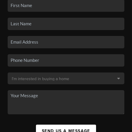
SEND US A MESSAGE