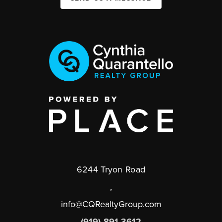
6244 Tryon Road
,
info@CQRealtyGroup.com
(919) 891-3612