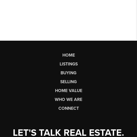
HOME
LISTINGS
BUYING
SELLING
HOME VALUE
WHO WE ARE
CONNECT
LET'S TALK REAL ESTATE.