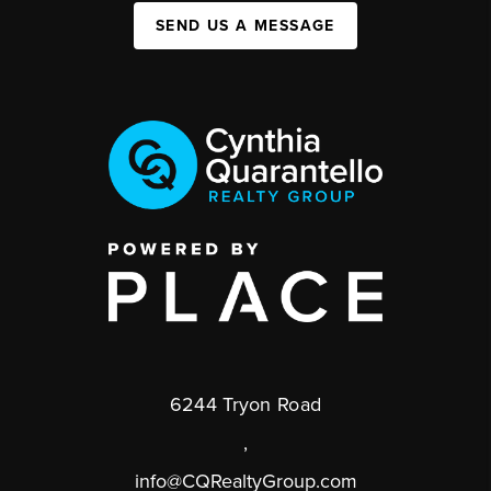
SEND US A MESSAGE
6244 Tryon Road
,
info@CQRealtyGroup.com