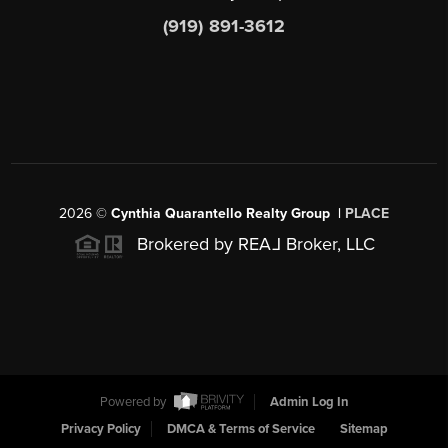
(919) 891-3612
2026
©
Cynthia Quarantello Realty Group |
PLACE
Brokered by REA
L
Broker, LLC
Powered by
Admin Log In
Privacy Policy
DMCA & Terms of Service
Sitemap