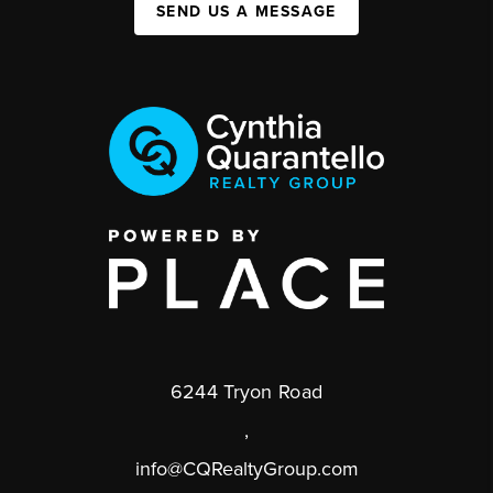
SEND US A MESSAGE
6244 Tryon Road
,
info@CQRealtyGroup.com