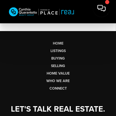
HOME
LISTINGS
BUYING
SELLING
HOME VALUE
WHO WE ARE
CONNECT
LET'S TALK REAL ESTATE.