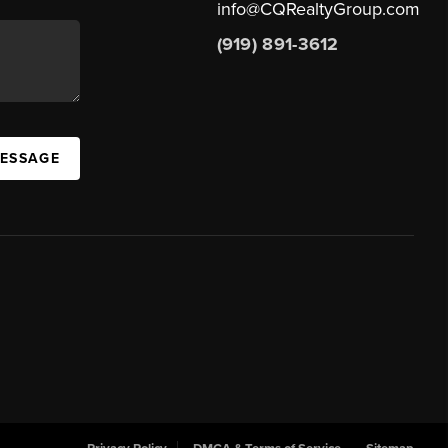
info@CQRealtyGroup.com
(919) 891-3612
MESSAGE