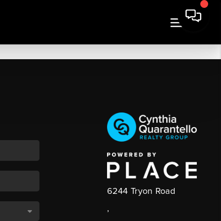
6244 Tryon Road
,