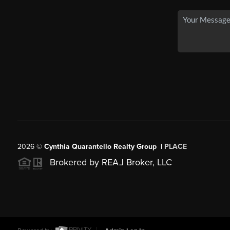
2026
©
Cynthia Quarantello Realty Group |
PLACE
Brokered by REA
L
Broker, LLC