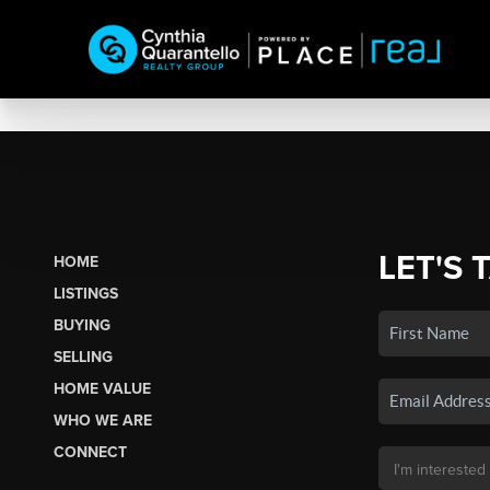
LET'S 
HOME
LISTINGS
BUYING
SELLING
HOME VALUE
WHO WE ARE
CONNECT