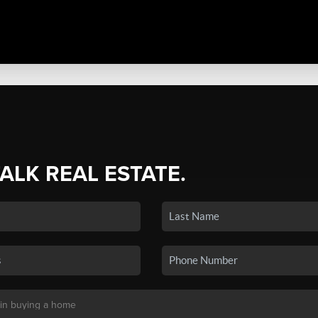
TALK REAL ESTATE.