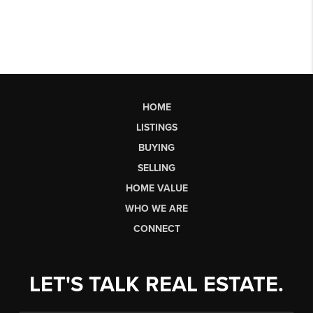
HOME
LISTINGS
BUYING
SELLING
HOME VALUE
WHO WE ARE
CONNECT
LET'S TALK REAL ESTATE.