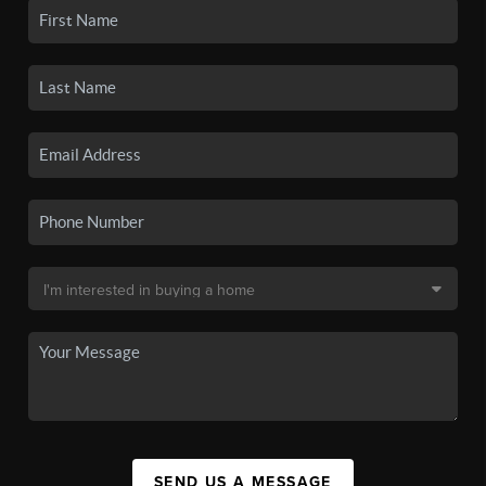
SEND US A MESSAGE