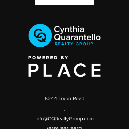
6244 Tryon Road
,
info@CQRealtyGroup.com
(919) 891-3612