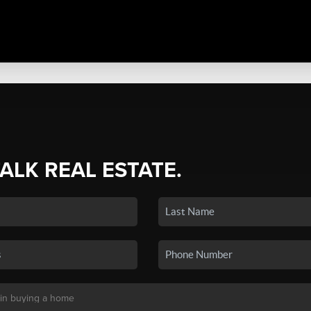
TALK REAL ESTATE.