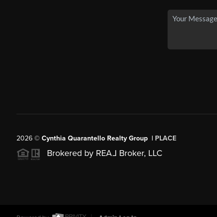
2026
©
Cynthia Quarantello Realty Group |
PLACE
Brokered by REA
L
Broker, LLC