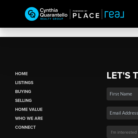
LET'S 
HOME
LISTINGS
BUYING
SELLING
HOME VALUE
WHO WE ARE
CONNECT