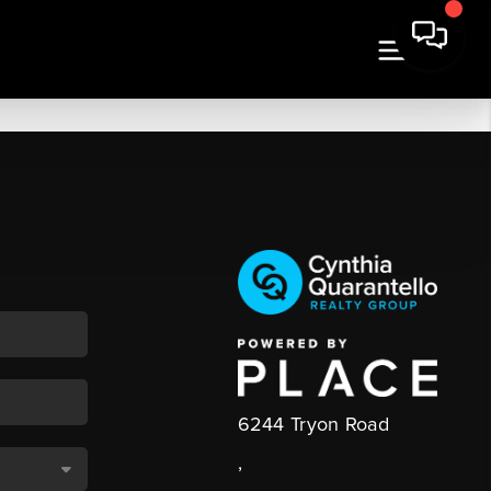
6244 Tryon Road
,