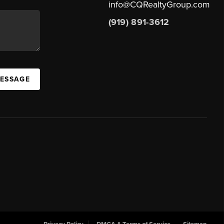
info@CQRealtyGroup.com
(919) 891-3612
MESSAGE