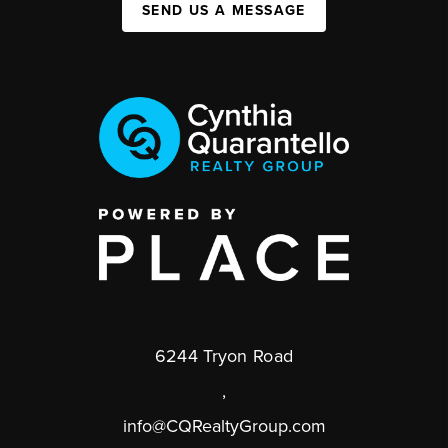
SEND US A MESSAGE
6244 Tryon Road
,
info@CQRealtyGroup.com