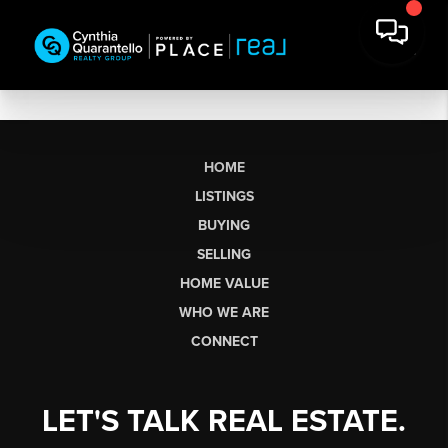
HOME
LISTINGS
BUYING
SELLING
HOME VALUE
WHO WE ARE
CONNECT
LET'S TALK REAL ESTATE.