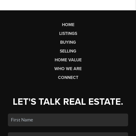
HOME
LISTINGS
BUYING
SELLING
HOME VALUE
WHO WE ARE
CONNECT
LET'S TALK REAL ESTATE.