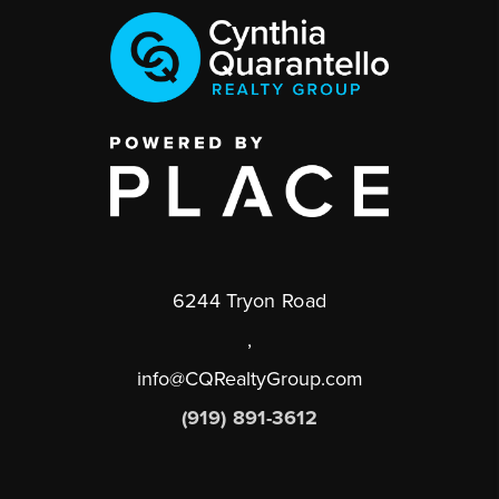
6244 Tryon Road
,
info@CQRealtyGroup.com
(919) 891-3612