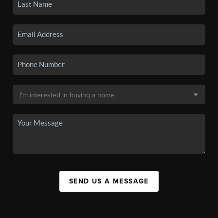
SEND US A MESSAGE