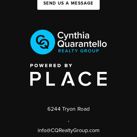
SEND US A MESSAGE
6244 Tryon Road
,
info@CQRealtyGroup.com