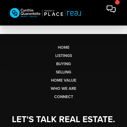
HOME
LISTINGS
BUYING
SELLING
HOME VALUE
WHO WE ARE
CONNECT
LET'S TALK REAL ESTATE.