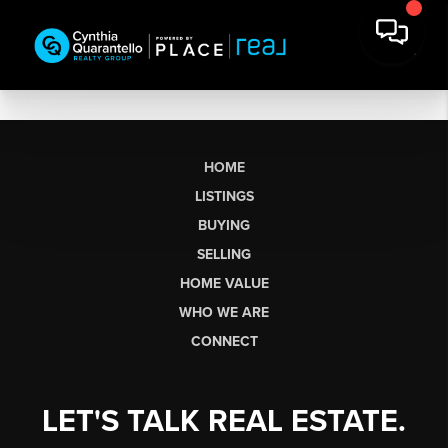
HOME
LISTINGS
BUYING
SELLING
HOME VALUE
WHO WE ARE
CONNECT
LET'S TALK REAL ESTATE.