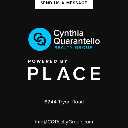
SEND US A MESSAGE
6244 Tryon Road
,
info@CQRealtyGroup.com