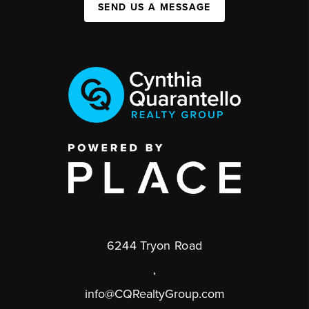
SEND US A MESSAGE
6244 Tryon Road
,
info@CQRealtyGroup.com