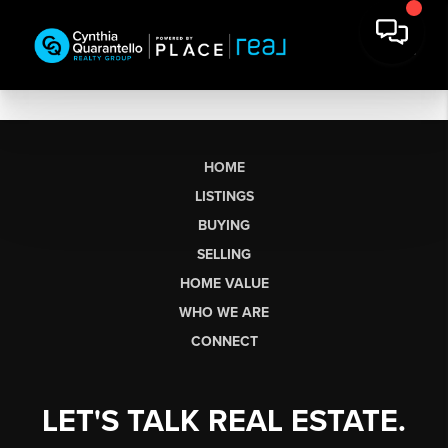
HOME
LISTINGS
BUYING
SELLING
HOME VALUE
WHO WE ARE
CONNECT
LET'S TALK REAL ESTATE.