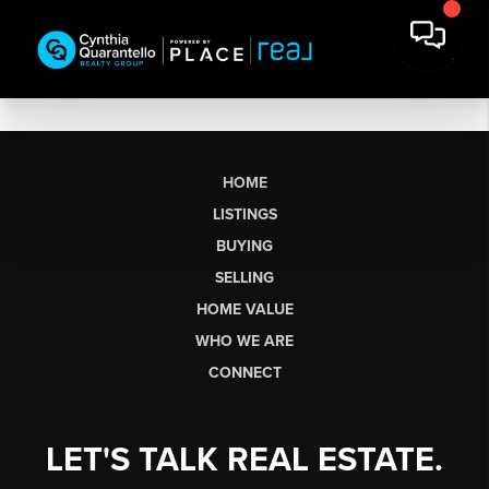
HOME
LISTINGS
BUYING
SELLING
HOME VALUE
WHO WE ARE
CONNECT
LET'S TALK REAL ESTATE.