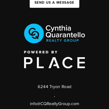
SEND US A MESSAGE
6244 Tryon Road
,
info@CQRealtyGroup.com