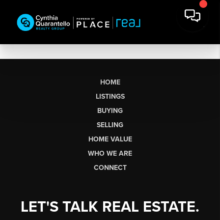
HOME
LISTINGS
BUYING
SELLING
HOME VALUE
WHO WE ARE
CONNECT
LET'S TALK REAL ESTATE.