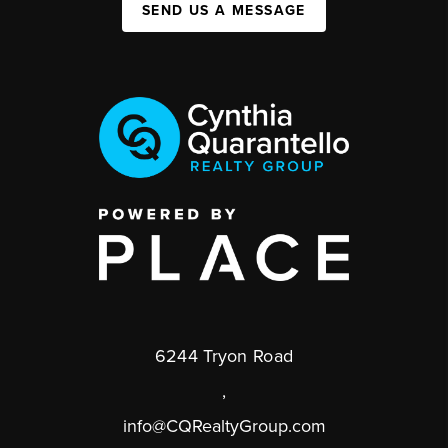
SEND US A MESSAGE
6244 Tryon Road
,
info@CQRealtyGroup.com