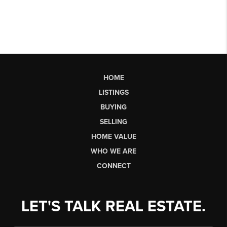
HOME
LISTINGS
BUYING
SELLING
HOME VALUE
WHO WE ARE
CONNECT
LET'S TALK REAL ESTATE.