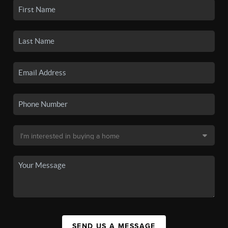
SEND US A MESSAGE