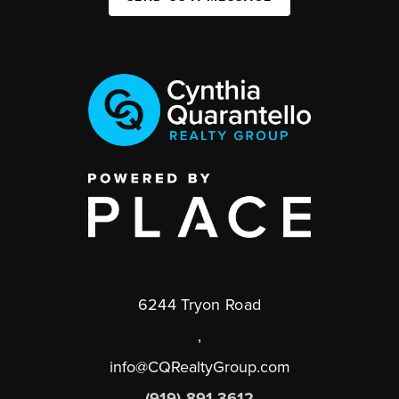
6244 Tryon Road
,
info@CQRealtyGroup.com
(919) 891-3612