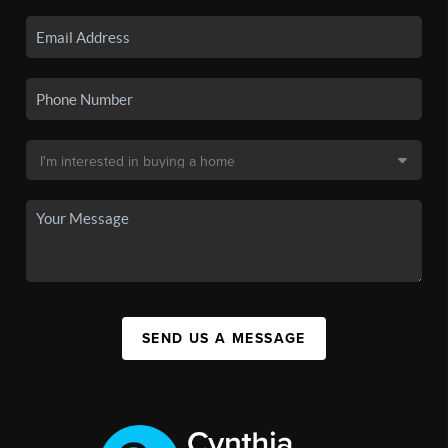
SEND US A MESSAGE