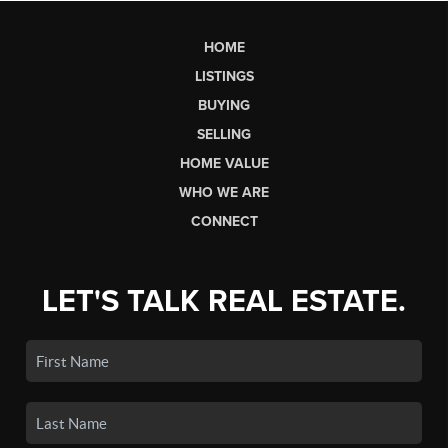
HOME
LISTINGS
BUYING
SELLING
HOME VALUE
WHO WE ARE
CONNECT
LET'S TALK REAL ESTATE.