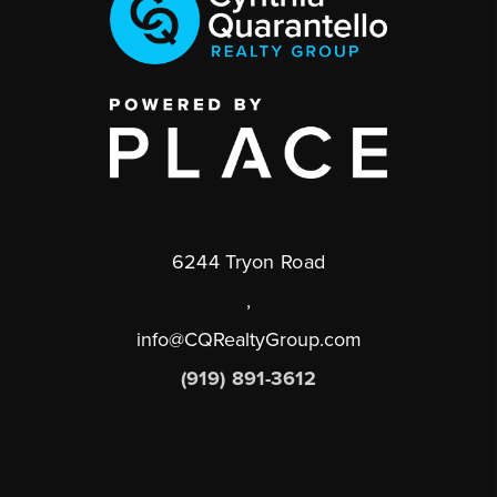
6244 Tryon Road
,
info@CQRealtyGroup.com
(919) 891-3612