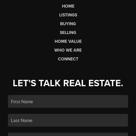
HOME
LISTINGS
BUYING
SELLING
HOME VALUE
WHO WE ARE
CONNECT
LET'S TALK REAL ESTATE.