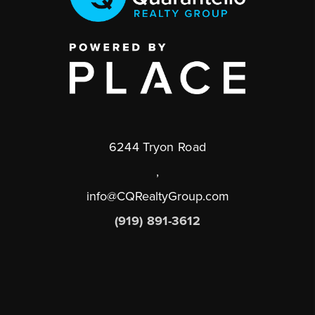
6244 Tryon Road
,
info@CQRealtyGroup.com
(919) 891-3612