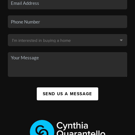
SEND US A MESSAGE