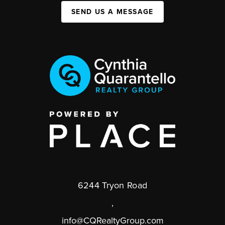
SEND US A MESSAGE
6244 Tryon Road
,
info@CQRealtyGroup.com