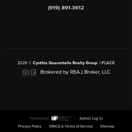
(919) 891-3612
2026
©
Cynthia Quarantello Realty Group |
PLACE
Brokered by REA
L
Broker, LLC
Powered by
Admin Log In
Privacy Policy
DMCA & Terms of Service
Sitemap