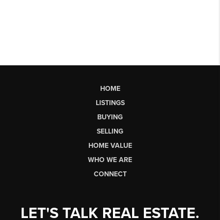
HOME
LISTINGS
BUYING
SELLING
HOME VALUE
WHO WE ARE
CONNECT
LET'S TALK REAL ESTATE.