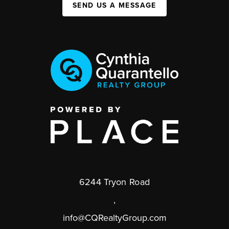
SEND US A MESSAGE
6244 Tryon Road
,
info@CQRealtyGroup.com