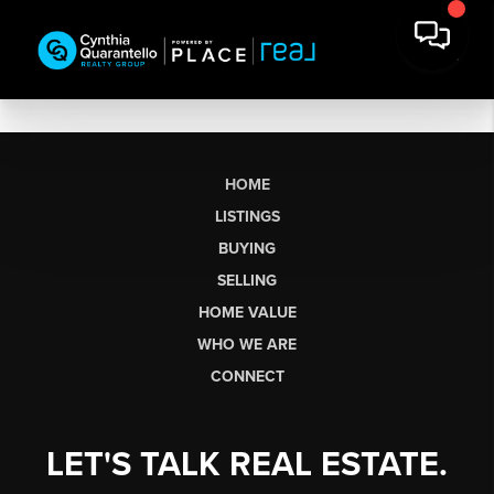
HOME
LISTINGS
BUYING
SELLING
HOME VALUE
WHO WE ARE
CONNECT
LET'S TALK REAL ESTATE.