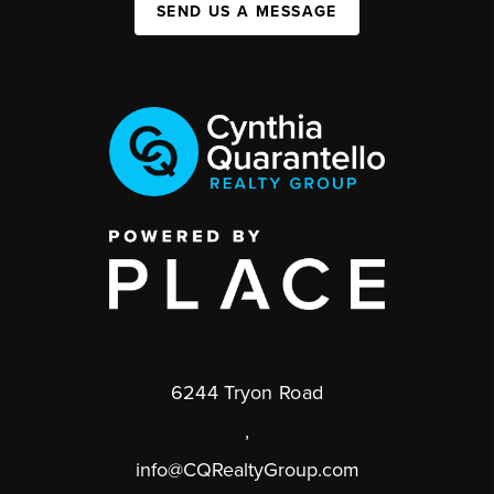
SEND US A MESSAGE
6244 Tryon Road
,
info@CQRealtyGroup.com