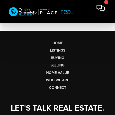
HOME
LISTINGS
BUYING
SELLING
HOME VALUE
WHO WE ARE
CONNECT
LET'S TALK REAL ESTATE.