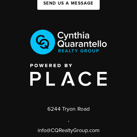
SEND US A MESSAGE
6244 Tryon Road
,
info@CQRealtyGroup.com