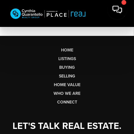
HOME
LISTINGS
BUYING
SELLING
HOME VALUE
WHO WE ARE
CONNECT
LET'S TALK REAL ESTATE.