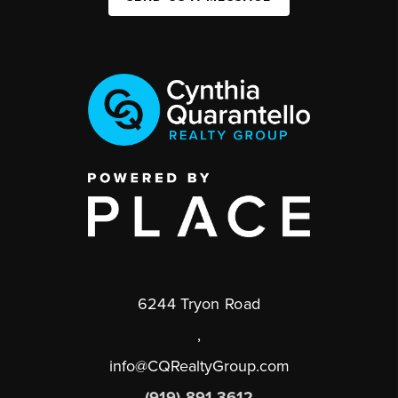
6244 Tryon Road
,
info@CQRealtyGroup.com
(919) 891-3612