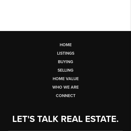
HOME
LISTINGS
BUYING
SELLING
HOME VALUE
WHO WE ARE
CONNECT
LET'S TALK REAL ESTATE.