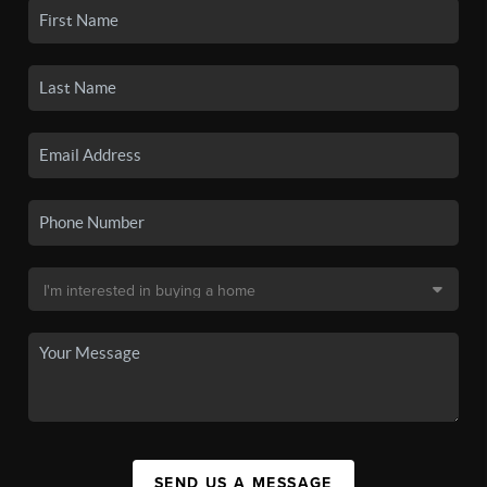
SEND US A MESSAGE