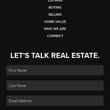
LISTINGS
BUYING
SELLING
HOME VALUE
WHO WE ARE
CONNECT
LET'S TALK REAL ESTATE.