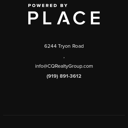
6244 Tryon Road
,
info@CQRealtyGroup.com
(919) 891-3612