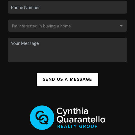
SEND US A MESSAGE