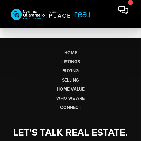
HOME
LISTINGS
BUYING
SELLING
HOME VALUE
WHO WE ARE
CONNECT
LET'S TALK REAL ESTATE.