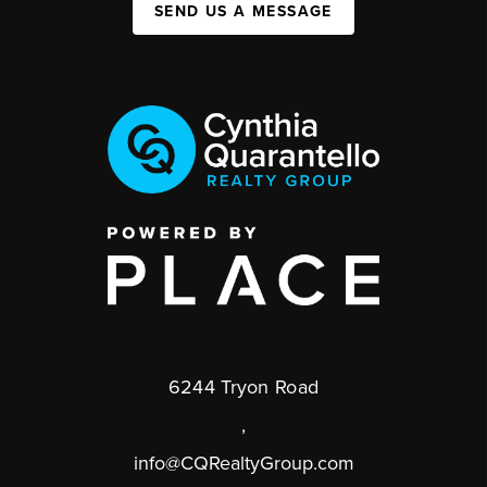
SEND US A MESSAGE
6244 Tryon Road
,
info@CQRealtyGroup.com