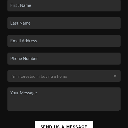
SEND US A MESSAGE