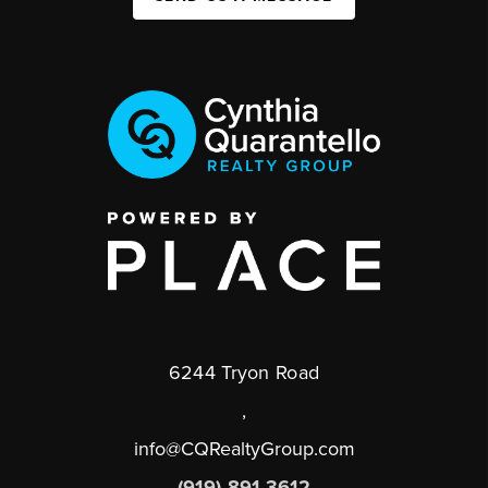
6244 Tryon Road
,
info@CQRealtyGroup.com
(919) 891-3612