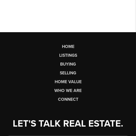
HOME
LISTINGS
BUYING
SELLING
HOME VALUE
WHO WE ARE
CONNECT
LET'S TALK REAL ESTATE.