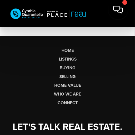
HOME
LISTINGS
BUYING
SELLING
HOME VALUE
WHO WE ARE
CONNECT
LET'S TALK REAL ESTATE.