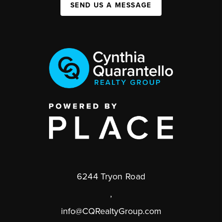
SEND US A MESSAGE
6244 Tryon Road
,
info@CQRealtyGroup.com