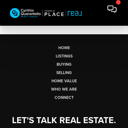
HOME
LISTINGS
BUYING
SELLING
HOME VALUE
WHO WE ARE
CONNECT
LET'S TALK REAL ESTATE.