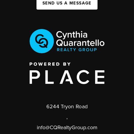
SEND US A MESSAGE
6244 Tryon Road
,
info@CQRealtyGroup.com