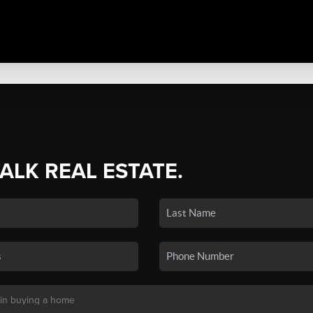
TALK REAL ESTATE.