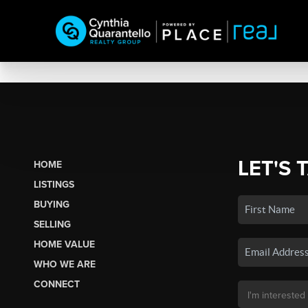
LET'S 
HOME
LISTINGS
BUYING
SELLING
HOME VALUE
WHO WE ARE
CONNECT