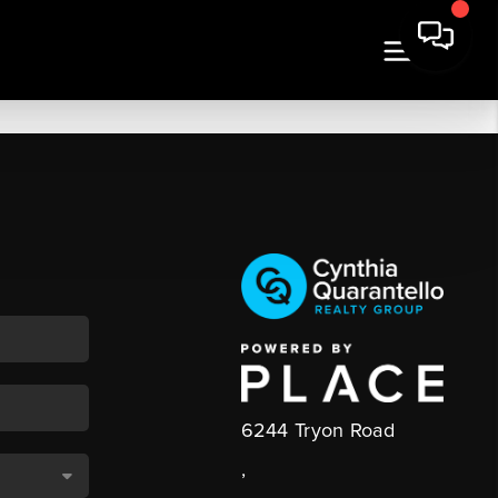
6244 Tryon Road
,