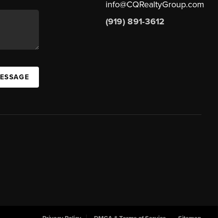
info@CQRealtyGroup.com
(919) 891-3612
MESSAGE