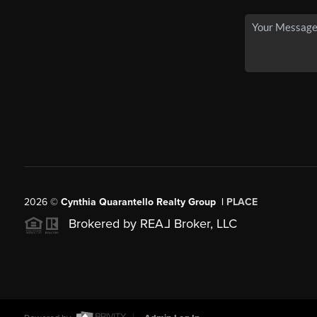
2026
©
Cynthia Quarantello Realty Group |
PLACE
Brokered by REA
L
Broker, LLC