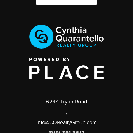
6244 Tryon Road
,
info@CQRealtyGroup.com
(919) 891-3612