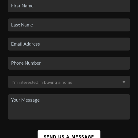
SEND US A MESSAGE