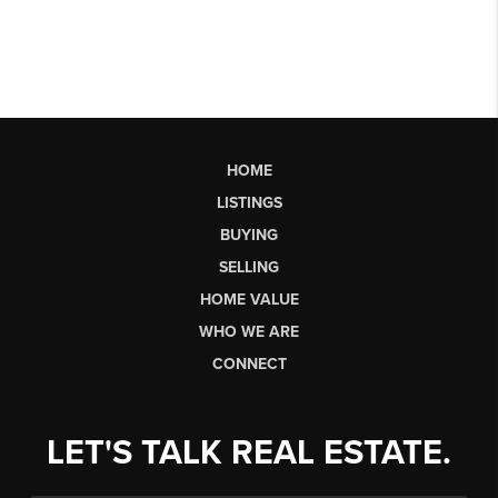
HOME
LISTINGS
BUYING
SELLING
HOME VALUE
WHO WE ARE
CONNECT
LET'S TALK REAL ESTATE.