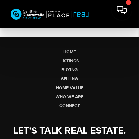
HOME
LISTINGS
BUYING
SELLING
HOME VALUE
WHO WE ARE
CONNECT
LET'S TALK REAL ESTATE.