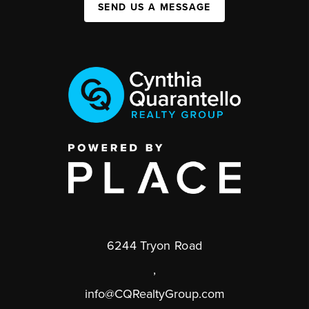
SEND US A MESSAGE
6244 Tryon Road
,
info@CQRealtyGroup.com