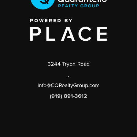
6244 Tryon Road
,
info@CQRealtyGroup.com
(919) 891-3612