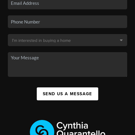
SEND US A MESSAGE