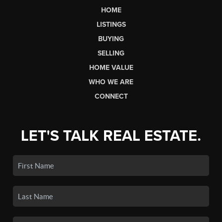
HOME
LISTINGS
BUYING
SELLING
HOME VALUE
WHO WE ARE
CONNECT
LET'S TALK REAL ESTATE.