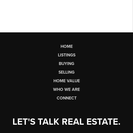
HOME
LISTINGS
BUYING
SELLING
HOME VALUE
WHO WE ARE
CONNECT
LET'S TALK REAL ESTATE.