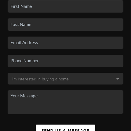
SEND US A MESSAGE