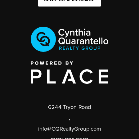
6244 Tryon Road
,
info@CQRealtyGroup.com