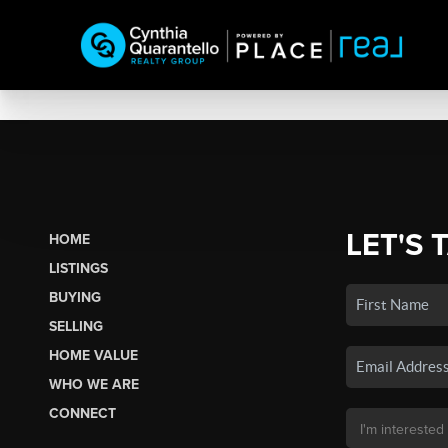
LET'S 
HOME
LISTINGS
BUYING
SELLING
HOME VALUE
WHO WE ARE
CONNECT