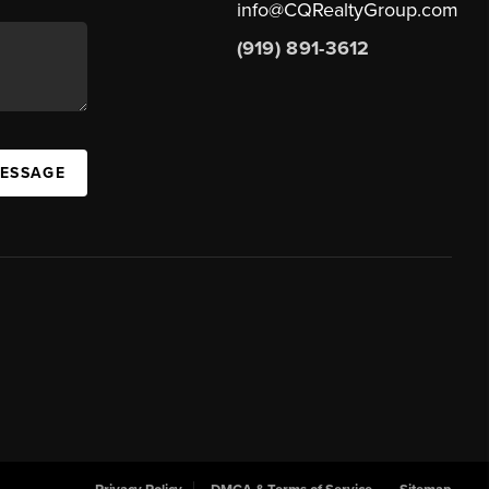
info@CQRealtyGroup.com
(919) 891-3612
MESSAGE