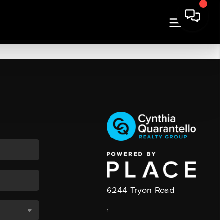
6244 Tryon Road
,