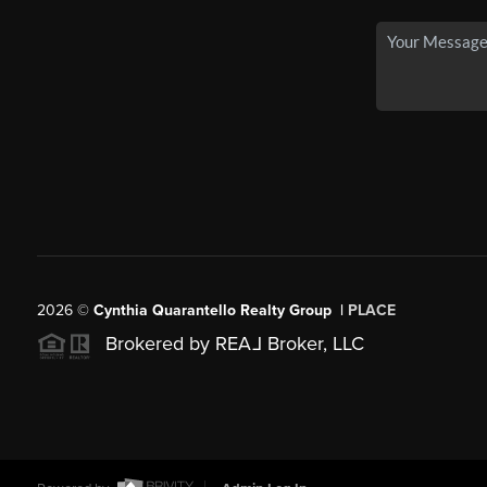
2026
©
Cynthia Quarantello Realty Group |
PLACE
Brokered by REA
L
Broker, LLC