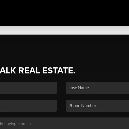
TALK REAL ESTATE.